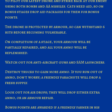
to pilot our latest drone and strike back at our enemy
using both bombs and AA missiles. Cats need aid, so on
bonus stages drop aid packages for them for bonus
points.
The drone is protected by armour, so can withstand 6
hits before becoming vulnerable.
On completion of a stage, your armour will be
partially repaired, and all your ammo will be
replenished.
Watch out for anti-aircraft guns and SAM launchers.
Destroy trucks to gain more ammo. If you run out of
ammo, don't worry; a friendly parachute will drop a
fresh supply.
Look out for air drops; they will drop either extra
ammo, or an armour repair.
Bonus points are awarded if a friendly farmer in his