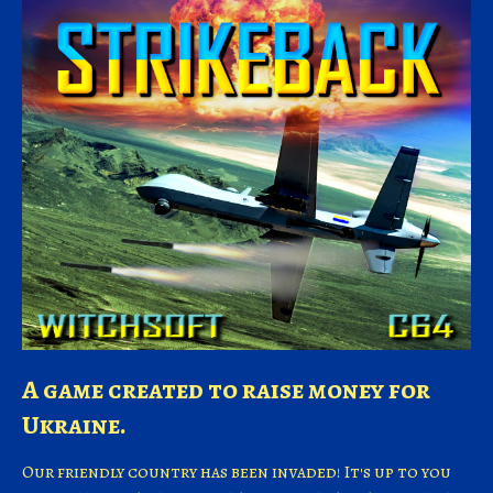
A game created to raise money for
Ukraine.
Our friendly country has been invaded! It's up to you