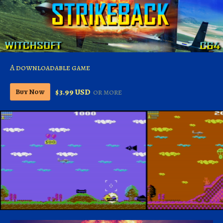
A downloadable game
$3.99 USD
or more
Buy Now