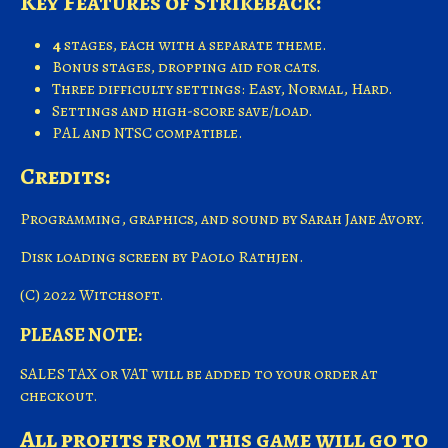
Key Features of Strikeback:
4
stages, each with a separate theme.
Bonus stages, dropping aid for cats.
Three difficulty settings: Easy, Normal, Hard.
Settings and high-score save/load.
PAL and NTSC compatible.
Credits:
Programming, graphics, and sound by Sarah Jane Avory.
Disk loading screen by Paolo Rathjen.
(C) 2022 Witchsoft.
PLEASE NOTE:
SALES TAX or VAT will be added to your order at
checkout.
All profits from this game will go to