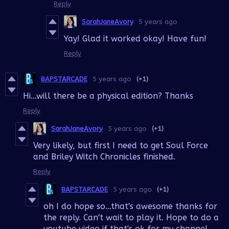
Reply
SarahJaneAvory
5 years ago
Yay! Glad it worked okay! Have fun!
Reply
BAPSTARCADE
5 years ago
(+1)
Hi...will there be a physical edition? Thanks
Reply
SarahJaneAvory
5 years ago
(+1)
Very likely, but first I need to get Soul Force
and Briley Witch Chronicles finished.
Reply
BAPSTARCADE
5 years ago
(+1)
oh I do hope so...that's awesome thanks for
the reply. Can't wait to play it. Hope to do a
youtube video if that's ok for my channel.