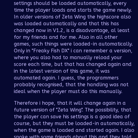
settings should be loaded automatically, every
time the player loads and starts the game newly.
In older versions of Zeta Wing the highscore also
was loaded automatically and that this has
changed now in V1.2, is a disadvantage, al least
for my friends and for me. Also in all other
games, such things were loaded-in automatically.
Only in "Freaky Fish DX" i can remember a version,
where you also had to manually reload your
score each time, but that has changed again and
in the latest version of this game, it was
automated again. I guess, the programmers
probably recognised, that the handling was not
ideal when the player must do this manually.
Therefore i hope, that it will change again in a
future version of "Zeta Wing". The possibility, that
the player can save his settings is a good idea of
course, but they must be loaded-in automatically,
when the game is loaded and started again. I also
spoke with some friends about this and they told