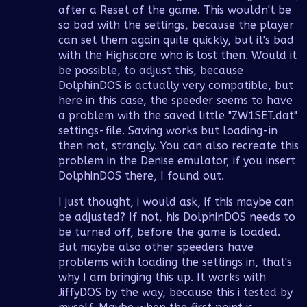
after a Reset of the game. This wouldn't be
so bad with the settings, because the player
can set them again quite quickly, but it's bad
with the Highscore who is lost then. Would it
be possible, to adjust this, because
DolphinDOS is actually very compatible, but
here in this case, the speeder seems to have
a problem with the saved little "ZW1SET.dat"
settings-file. Saving works but loading-in
then not, strangly. You can also recreate this
problem in the Denise emulator, if you insert
DolphinDOS there, I found out.
I just thought, i would ask, if this maybe can
be adjusted? If not, his DolphinDOS needs to
be turned off, before the game is loaded.
But maybe also other speeders have
problems with loading the settings in, that's
why I am bringing this up. It works with
JiffyDOS by the way, because this i tested by