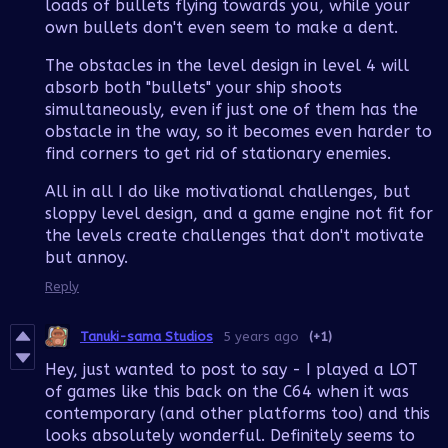
loads of bullets flying towards you, while your
own bullets don't even seem to make a dent.
The obstacles in the level design in level 4 will
absorb both "bullets" your ship shoots
simultaneously, even if just one of them has the
obstacle in the way, so it becomes even harder to
find corners to get rid of stationary enemies.
All in all I do like motivational challenges, but
sloppy level design, and a game engine not fit for
the levels create challenges that don't motivate
but annoy.
Reply
Tanuki-sama Studios
5 years ago
(+1)
Hey, just wanted to post to say - I played a LOT
of games like this back on the C64 when it was
contemporary (and other platforms too) and this
looks absolutely wonderful. Definitely seems to