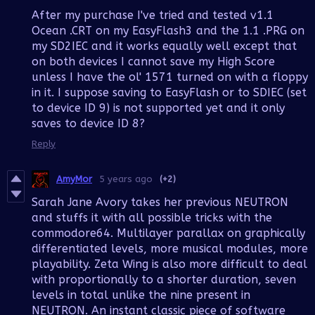
After my purchase I've tried and tested v1.1
Ocean .CRT on my EasyFlash3 and the 1.1 .PRG on
my SD2IEC and it works equally well except that
on both devices I cannot save my High Score
unless I have the ol' 1571 turned on with a floppy
in it. I suppose saving to EasyFlash or to SDIEC (set
to device ID 9) is not supported yet and it only
saves to device ID 8?
Reply
AmyMor
5 years ago
(+2)
Sarah Jane Avory takes her previous NEUTRON
and stuffs it with all possible tricks with the
commodore64. Multilayer parallax on graphically
differentiated levels, more musical modules, more
playability. Zeta Wing is also more difficult to deal
with proportionally to a shorter duration, seven
levels in total unlike the nine present in
NEUTRON. An instant classic piece of software