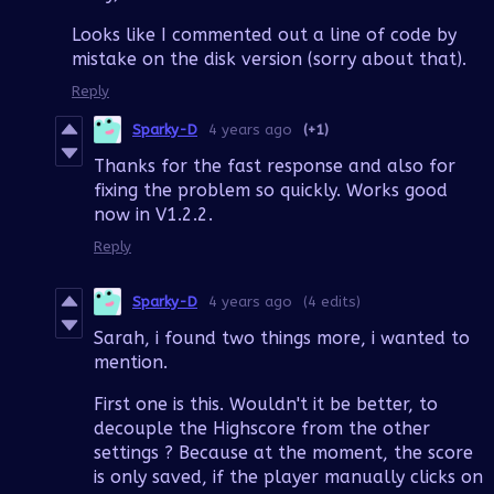
Looks like I commented out a line of code by
mistake on the disk version (sorry about that).
Reply
Sparky-D
4 years ago
(+1)
Thanks for the fast response and also for
fixing the problem so quickly. Works good
now in V1.2.2.
Reply
Sparky-D
4 years ago
(4 edits)
Sarah, i found two things more, i wanted to
mention.
First one is this. Wouldn't it be better, to
decouple the Highscore from the other
settings ? Because at the moment, the score
is only saved, if the player manually clicks on