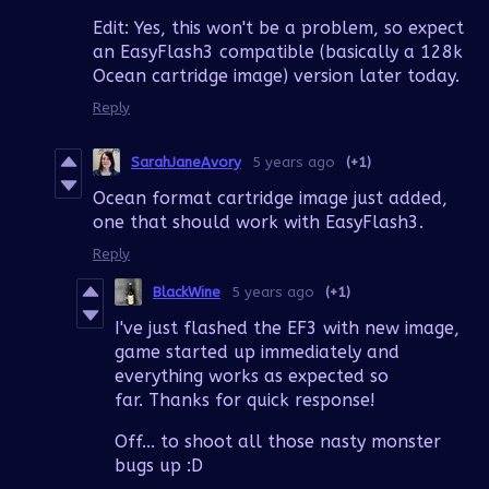
Edit: Yes, this won't be a problem, so expect
an EasyFlash3 compatible (basically a 128k
Ocean cartridge image) version later today.
Reply
SarahJaneAvory
5 years ago
(+1)
Ocean format cartridge image just added,
one that should work with EasyFlash3.
Reply
BlackWine
5 years ago
(+1)
I've just flashed the EF3 with new image,
game started up immediately and
everything works as expected so
far. Thanks for quick response!
Off... to shoot all those nasty monster
bugs up :D