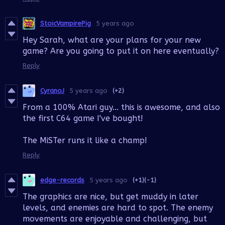
StoicVampirePig
5 years ago
Hey Sarah, what are your plans for your new
game? Are you going to put it on here eventually?
Reply
CyranoJ
5 years ago
(+2)
From a 100% Atari guy... this is awesome, and also
the first C64 game I've bought!
The MiSTer runs it like a champ!
Reply
edge-records
5 years ago
(+1)
(-1)
The graphics are nice, but get muddy in later
levels, and enemies are hard to spot. The enemy
movements are enjoyable and challenging, but