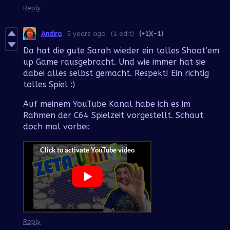
Reply
Andira
5 years ago
(1 edit)
(+1)
(-1)
Da hat die gute Sarah wieder ein tolles Shoot’em
up Game rausgebracht. Und wie immer hat sie
dabei alles selbst gemacht. Respekt! Ein richtig
tolles Spiel :)
Auf meinem YouTube Kanal habe ich es im
Rahmen der C64 Spielzeit vorgestellt. Schaut
doch mal vorbei:
Reply