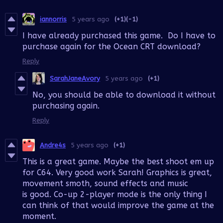
iannorris
5 years ago
(+1)
(-1)
I have already purchased this game. Do I have to
purchase again for the Ocean CRT download?
Reply
SarahJaneAvory
5 years ago
(+1)
No, you should be able to download it without
purchasing again.
Reply
Andre4s
5 years ago
(+1)
This is a great game. Maybe the best shoot em up
for C64. Very good work Sarah! Graphics is great,
movement smoth, sound effects and music
is good. Co-up 2-player mode is the only thing I
can think of that would improve the game at the
moment.