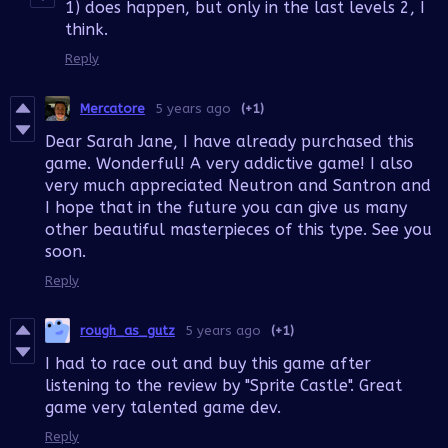
1) does happen, but only in the last levels 2, I
think.
Reply
Mercatore
5 years ago
(+1)
Dear Sarah Jane, I have already purchased this
game. Wonderful! A very addictive game! I also
very much appreciated Neutron and Santron and
I hope that in the future you can give us many
other beautiful masterpieces of this type. See you
soon.
Reply
rough_as_gutz
5 years ago
(+1)
I had to race out and buy this game after
listening to the review by "Sprite Castle". Great
game very talented game dev.
Reply