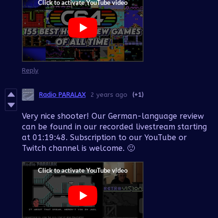
Reply
Radio PARALAX
2 years ago
(+1)
Very nice shooter! Our German-language review
can be found in our recorded livestream starting
at 01:19:48. Subscription to our YouTube or
Twitch channel is welcome. 🙂