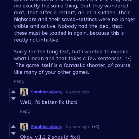
me exactly the same thing, that they wondered
alot, that after a restart, all of a sudden, their
highscore and their saved-settings were no longer
visible and active. Nobody had the idea, that
these must be loaded in again, because this is
really not intuitive.
Sorry for the long text, but i wanted to explain
what i mean and that takes a few sentences. :-)
The game itself is a fantastic shooter, of course,
like many of your other games.
Reply
SarahJaneAvory
4 years ago
Well, I'd better fix that!
Reply
SarahJaneAvory
4 years ago
(+1)
Okay, v.1.2.2 should fix it.