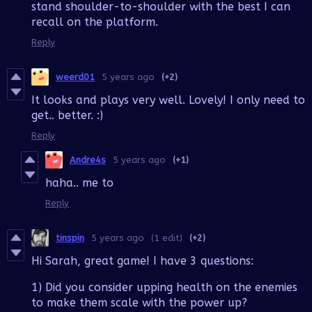
stand shoulder-to-shoulder with the best I can
recall on the platform.
Reply
weerd01
5 years ago
(+2)
It looks and plays very well. Lovely! I only need to
get.. better. :)
Reply
Andre4s
5 years ago
(+1)
haha.. me to
Reply
tinspin
5 years ago
(1 edit)
(+2)
Hi Sarah, great game! I have 3 questions:
1) Did you consider upping health on the enemies
to make them scale with the power up?