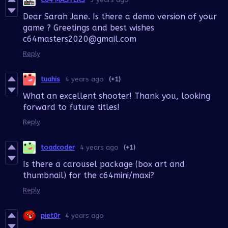
Dear Sarah Jane. Is there a demo version of your
game ? Greetings and best wishes
c64masters2020@gmail.com
Reply
tuahis
4 years ago
(+1)
What an excellent shooter! Thank you, looking
forward to future titles!
Reply
toadcoder
4 years ago
(+1)
Is there a carousel package (box art and
thumbnail) for the c64mini/maxi?
Reply
piet0r
4 years ago