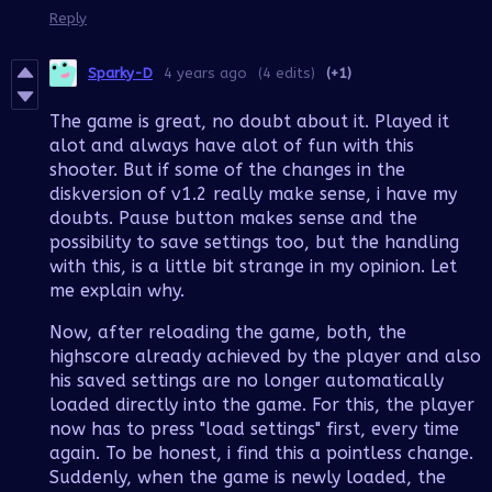
Reply
Sparky-D
4 years ago
(4 edits)
(+1)
The game is great, no doubt about it. Played it
alot and always have alot of fun with this
shooter. But if some of the changes in the
diskversion of v1.2 really make sense, i have my
doubts. Pause button makes sense and the
possibility to save settings too, but the handling
with this, is a little bit strange in my opinion. Let
me explain why.
Now, after reloading the game, both, the
highscore already achieved by the player and also
his saved settings are no longer automatically
loaded directly into the game. For this, the player
now has to press "load settings" first, every time
again. To be honest, i find this a pointless change.
Suddenly, when the game is newly loaded, the