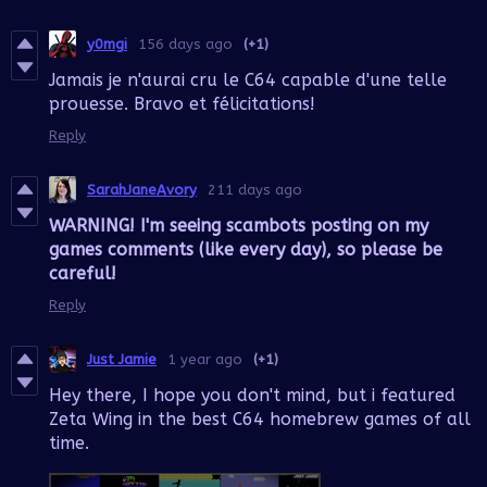
y0mgi
156 days ago
(+1)
Jamais je n'aurai cru le C64 capable d'une telle
prouesse. Bravo et félicitations!
Reply
SarahJaneAvory
211 days ago
WARNING! I'm seeing scambots posting on my
games comments (like every day), so please be
careful!
Reply
Just Jamie
1 year ago
(+1)
Hey there, I hope you don't mind, but i featured
Zeta Wing in the best C64 homebrew games of all
time.