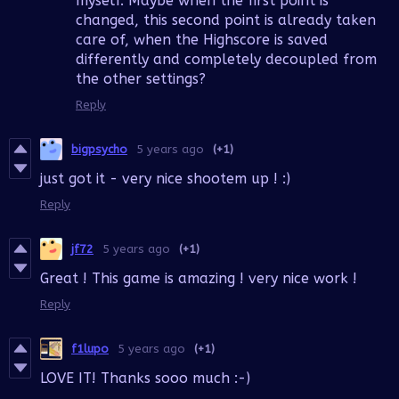
myself. Maybe when the first point is
changed, this second point is already taken
care of, when the Highscore is saved
differently and completely decoupled from
the other settings?
Reply
bigpsycho
5 years ago
(+1)
just got it - very nice shootem up ! :)
Reply
jf72
5 years ago
(+1)
Great ! This game is amazing ! very nice work !
Reply
f1lupo
5 years ago
(+1)
LOVE IT! Thanks sooo much :-)