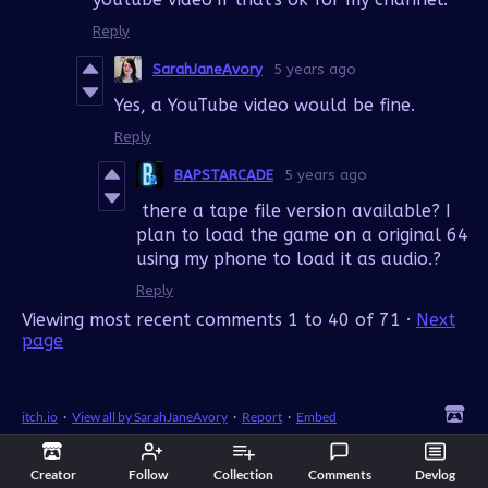
Reply
SarahJaneAvory
5 years ago
Yes, a YouTube video would be fine.
Reply
BAPSTARCADE
5 years ago
there a tape file version available? I
plan to load the game on a original 64
using my phone to load it as audio.?
Reply
Viewing most recent comments
1
to
40
of 71
·
Next
page
itch.io
·
View all by SarahJaneAvory
·
Report
·
Embed
Creator
Follow
Collection
Comments
Devlog