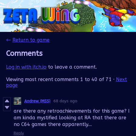
←
Return to game
Comments
Log in with itch.io
to leave a comment.
Viewing most recent comments
1
to
40
of 71
·
Next
page
Andrew (MSS)
68 days ago
are there any retroachievements for this game? I
am kinda mystified looking at RA that there are
no C64 games there apparently...
Reply