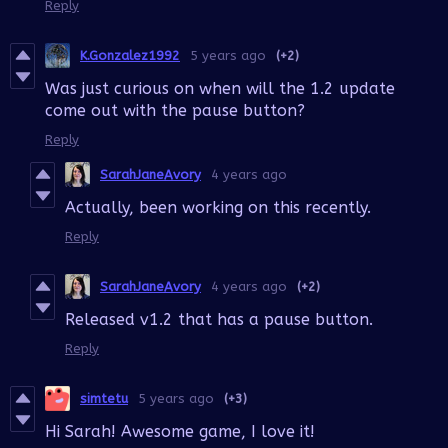
Reply
K.Gonzalez1992
5 years ago
(+2)
Was just curious on when will the 1.2 update
come out with the pause button?
Reply
SarahJaneAvory
4 years ago
Actually, been working on this recently.
Reply
SarahJaneAvory
4 years ago
(+2)
Released v1.2 that has a pause button.
Reply
simtetu
5 years ago
(+3)
Hi Sarah! Awesome game, I love it!