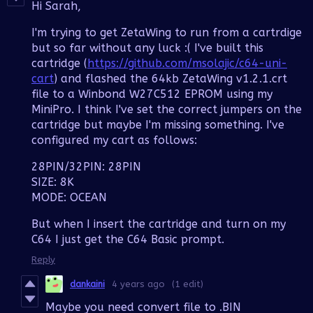
Hi Sarah,
I'm trying to get ZetaWing to run from a cartrdige
but so far without any luck :( I've built this
cartridge (
https://github.com/msolajic/c64-uni-
cart
) and flashed the 64kb ZetaWing v1.2.1.crt
file to a Winbond W27C512 EPROM using my
MiniPro. I think I've set the correct jumpers on the
cartridge but maybe I'm missing something. I've
configured my cart as follows:
28PIN/32PIN: 28PIN
SIZE: 8K
MODE: OCEAN
But when I insert the cartridge and turn on my
C64 I just get the C64 Basic prompt.
Reply
dankaini
4 years ago
(1 edit)
Maybe you need convert file to .BIN