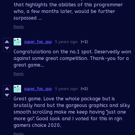
that highlights the abilities of this programmer
who, a few months later, would be further
surpassed ...
Reply
super_fun_guy
5 years ago
(+1)
Congratulations on the no.1 spot. Deservedly won
against some great competition. Thank-you for a
great game...
Reply
super_fun_guy
5 years ago
(+2)
Great game. Love the whole package but is
brutally hard but the gorgeous graphics and silky
smooth scrolling make me keep having "just one
more go". Good look and I voted for this in rgn
gamers choice 2020.
Reply