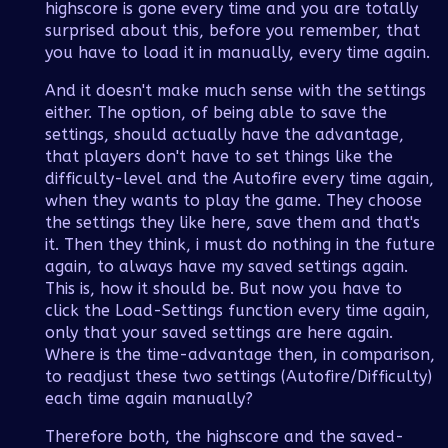
highscore is gone every time and you are totally
surprised about this, before you remember, that
you have to load it in manually, every time again.
And it doesn't make much sense with the settings
either. The option, of being able to save the
settings, should actually have the advantage,
that players don't have to set things like the
difficulty-level and the Autofire every time again,
when they wants to play the game. They choose
the settings they like here, save them and that's
it. Then they think, i must do nothing in the future
again, to always have my saved settings again.
This is, how it should be. But now you have to
click the Load-Settings function every time again,
only that your saved settings are here again.
Where is the time-advantage then, in comparison,
to readjust these two settings (Autofire/Difficulty)
each time again manually?
Therefore both, the highscore and the saved-