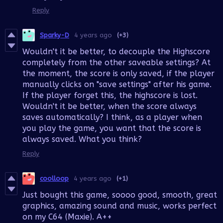
Reply
Sparky-D
4 years ago
(+3)
Wouldn't it be better, to decouple the Highscore
completely from the other saveable settings? At
the moment, the score is only saved, if the player
manually clicks on "save settings" after his game.
If the player forget this, the highscore is lost.
Wouldn't it be better, when the score always
saves automatically? I think, as a player when
you play the game, you want that the score is
always saved. What you think?
Reply
coolloop
4 years ago
(+1)
Just bought this game, soooo good, smooth, great
graphics, amazing sound and music, works perfect
on my C64 (Maxie). A++