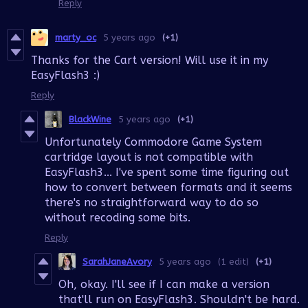
Reply
marty_oc
5 years ago
(+1)
Thanks for the Cart version! Will use it in my
EasyFlash3 :)
Reply
BlackWine
5 years ago
(+1)
Unfortunately Commodore Game System
cartridge layout is not compatible with
EasyFlash3... I've spent some time figuring out
how to convert between formats and it seems
there's no straightforward way to do so
without recoding some bits.
Reply
SarahJaneAvory
5 years ago
(1 edit)
(+1)
Oh, okay. I'll see if I can make a version
that'll run on EasyFlash3. Shouldn't be hard.