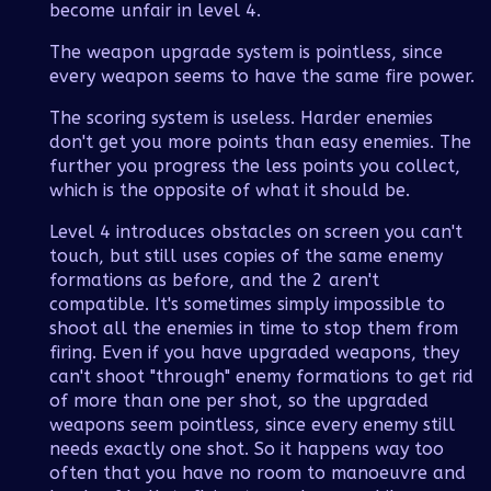
become unfair in level 4.
The weapon upgrade system is pointless, since
every weapon seems to have the same fire power.
The scoring system is useless. Harder enemies
don't get you more points than easy enemies. The
further you progress the less points you collect,
which is the opposite of what it should be.
Level 4 introduces obstacles on screen you can't
touch, but still uses copies of the same enemy
formations as before, and the 2 aren't
compatible. It's sometimes simply impossible to
shoot all the enemies in time to stop them from
firing. Even if you have upgraded weapons, they
can't shoot "through" enemy formations to get rid
of more than one per shot, so the upgraded
weapons seem pointless, since every enemy still
needs exactly one shot. So it happens way too
often that you have no room to manoeuvre and