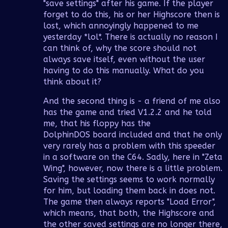
"save settings" after his game. If the player
forget to do this, his or her Highscore then is
lost, which annoyingly happened to me
yesterday *lol*. There is actually no reason I
can think of, why the score should not
always save itself, even without the user
having to do this manually. What do you
think about it?
And the second thing is - a friend of me also
has the game and tried V1.2.2 and he told
me, that his floppy has the
DolphinDOS board included and that he only
very rarely has a problem with this speeder
in a software on the C64. Sadly, here in "Zeta
Wing", however, now there is a little problem.
Saving the settings seems to work normally
for him, but loading them back in does not.
The game then always reports "Load Error",
which means, that both, the Highscore and
the other saved settings are no longer there,