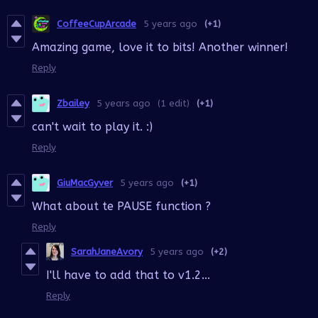
CoffeeCupArcade
5 years ago
(+1)
Amazing game, love it to bits! Another winner!
Reply
Zbailey
5 years ago
(1 edit)
(+1)
can't wait to play it. :)
Reply
GiuMacGyver
5 years ago
(+1)
What about te PAUSE function ?
Reply
SarahJaneAvory
5 years ago
(+2)
I'll have to add that to v1.2...
Reply