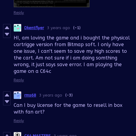
Reply
Dkentflyer
3 years ago
(-1)
HI, am loving the game and i bought the physical
cartrigge version from Bitmap soft. I only have
one issue, I can't seem to save my high scores to
the cart. Am not sure if i am doing somthing
wrong, it just says save error. I am playing the
game on a C64c
Reply
rms68
3 years ago
(-3)
Can I buy license for the game to resell in box
with fan art?
Reply
C64 MASTERS
3 years ago