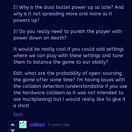
2) Why is the dual bullet power up so late? And
why is it not spreading more and more as it
powers up?
3) Do you really need to punish the player with
power down on death?
It would be really cool if you could add settings
where we can play with these settings and tune
them to balance the game to our ability?
Edit: what are the probability of open-sourcing
the game after some time? I'm having issues with
the collision detection (understandable if you use
the hardware collision as it was not intended to
use multiplexing) but I would really like to give it
a shot!
Reply
rokkbert
5 years ago