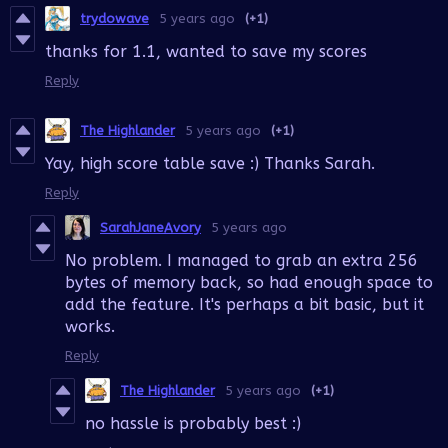
trydowave
5 years ago
(+1)
thanks for 1.1, wanted to save my scores
Reply
The Highlander
5 years ago
(+1)
Yay, high score table save :) Thanks Sarah.
Reply
SarahJaneAvory
5 years ago
No problem. I managed to grab an extra 256
bytes of memory back, so had enough space to
add the feature. It's perhaps a bit basic, but it
works.
Reply
The Highlander
5 years ago
(+1)
no hassle is probably best :)