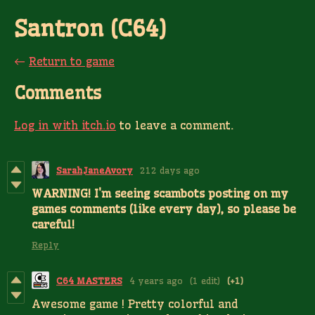
Santron (C64)
←
Return to game
Comments
Log in with itch.io
to leave a comment.
SarahJaneAvory
212 days ago
WARNING! I'm seeing scambots posting on my
games comments (like every day), so please be
careful!
Reply
C64 MASTERS
4 years ago
(1 edit)
(+1)
Awesome game ! Pretty colorful and