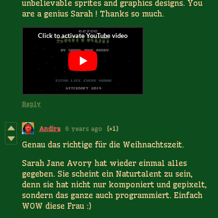
unbelievable sprites and graphics designs. You
are a genius Sarah ! Thanks so much.
Reply
Andira
6 years ago
(+1)
Genau das richtige für die Weihnachtszeit.
Sarah Jane Avory hat wieder einmal alles
gegeben. Sie scheint ein Naturtalent zu sein,
denn sie hat nicht nur komponiert und gepixelt,
sondern das ganze auch programmiert. Einfach
WOW diese Frau :)