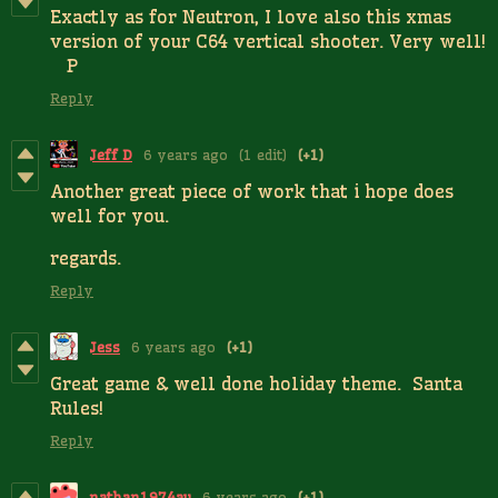
Exactly as for Neutron, I love also this xmas
version of your C64 vertical shooter. Very well!
P
Reply
Jeff D
6 years ago
(1 edit)
(+1)
Another great piece of work that i hope does
well for you.
regards.
Reply
Jess
6 years ago
(+1)
Great game & well done holiday theme. Santa
Rules!
Reply
nathan1974au
6 years ago
(+1)