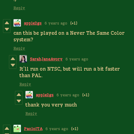
Reply
apple2gs
6 years ago
(+1)
can this be played on a Never The Same Color
system?
Reply
SarahJaneAvory
6 years ago
It'll run on NTSC, but will run a bit faster
than PAL.
Reply
apple2gs
6 years ago
(+1)
thank you very much
Reply
PaoloITA
6 years ago
(+1)