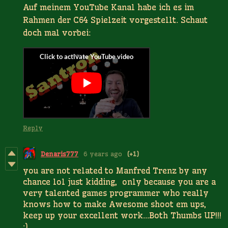
Auf meinem YouTube Kanal habe ich es im
Rahmen der C64 Spielzeit vorgestellt. Schaut
doch mal vorbei:
Reply
Denaris777
6 years ago
(+1)
you are not related to Manfred Trenz by any
chance lol just kidding, only because you are a
very talented games programmer who really
knows how to make Awesome shoot em ups,
keep up your excellent work...Both Thumbs UP!!!
:)