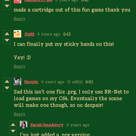
made a cartridge out of this fun game thank you
Reply
ltpitt
6 years ago
(+1)
I can finally put my sticky hands on this!
Yey! :D
Reply
tinspin
6 years ago
(2 edits)
(+1)
Sad this isn't one file .prg, I only use RR-Net to
load games on my C64. Eventually the scene
will make one though, so no despair!
Reply
SarahJaneAvory
6 years ago
I've just added a .prg version.