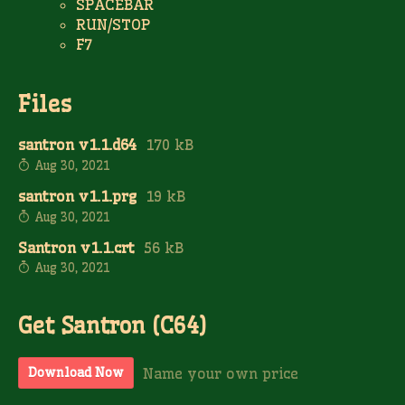
SPACEBAR
RUN/STOP
F7
Files
santron v1.1.d64
170 kB
Aug 30, 2021
santron v1.1.prg
19 kB
Aug 30, 2021
Santron v1.1.crt
56 kB
Aug 30, 2021
Get Santron (C64)
Name your own price
Download Now