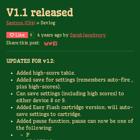
V1.1 released
Santron (C64)
»
Devlog
Like
4 years ago
by
SarahJaneAvory
6
Share this post:
Share on Bluesky
Share on Twitter
Share on Facebook
UPDATES FOR v1.2:
Added high-score table.
Added save for settings (remembers auto-fire ,
plus high-scores).
Can save settings (including high scores) to
either device 8 or 9.
Added Easy Flash cartridge version; will auto-
save settings to cartridge.
Added pause function; pause can now be one of
the following:
P