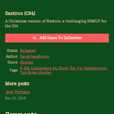
Santron (C64)
A Christmas version of Neutron, a challenging SHMUP for
the C64
Add Game To Collection
Status
Released
Author
SarahJaneAvory
Genre
Shooter
8-Bit
,
Commodore 64
,
Shoot 'Em Up
,
Singleplayer
,
Tags
Top down shooter
More posts
.prg Version
Dec 10, 2019