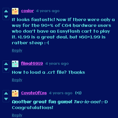
coslor
4 years ago
It looks fantastic! Now if there were only a
way for the 90+% of C64 hardware users
who don't have an EasyFlash cart to play
it. $1.99 is a great deal, but $60+1.99 is
rather steep :-(
Reply
filmat6919
4 years ago
How to load a .crt file? Thanks
Reply
CoyoteOfCns
4 years ago
(+1)
Another great fun game!
Two-in-one!
:-D
Congratulations!
Reply