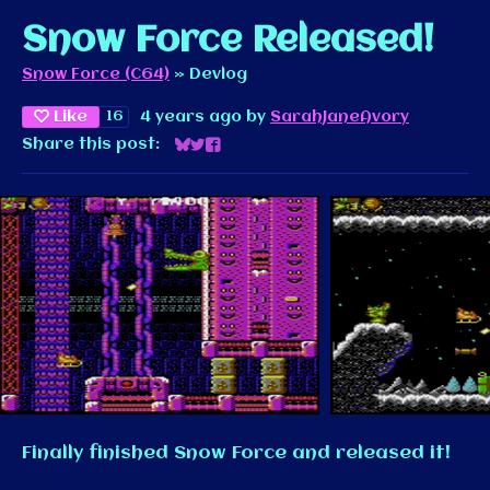
Snow Force Released!
Snow Force (C64)
»
Devlog
Like
16
4 years ago
by
SarahJaneAvory
Share this post:
Share on Bluesky
Share on Twitter
Share on Facebook
Finally finished Snow Force and released it!