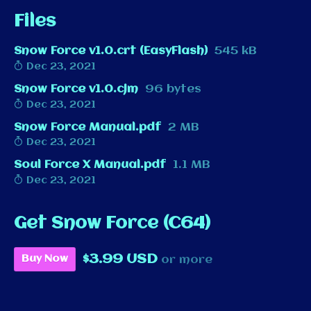
Files
Snow Force v1.0.crt (EasyFlash)
545 kB
Dec 23, 2021
Snow Force v1.0.cjm
96 bytes
Dec 23, 2021
Snow Force Manual.pdf
2 MB
Dec 23, 2021
Soul Force X Manual.pdf
1.1 MB
Dec 23, 2021
Get Snow Force (C64)
$3.99 USD
Buy Now
or more