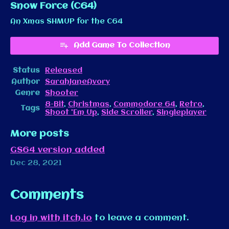
Snow Force (C64)
An Xmas SHMUP for the C64
Add Game To Collection
Status
Released
Author
SarahJaneAvory
Genre
Shooter
8-Bit
,
Christmas
,
Commodore 64
,
Retro
,
Tags
Shoot 'Em Up
,
Side Scroller
,
Singleplayer
More posts
GS64 version added
Dec 28, 2021
Comments
Log in with itch.io
to leave a comment.