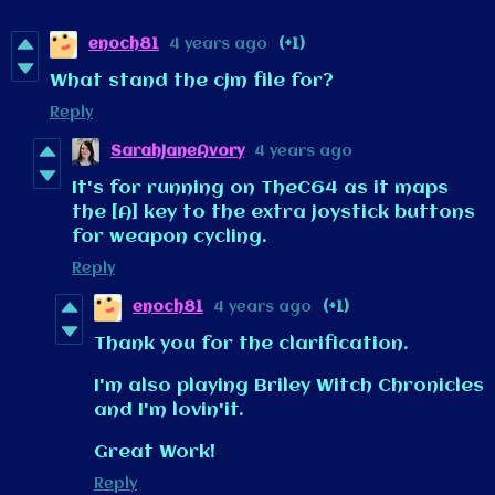
enoch81
4 years ago
(+1)
What stand the cjm file for?
Reply
SarahJaneAvory
4 years ago
It's for running on TheC64 as it maps
the [A] key to the extra joystick buttons
for weapon cycling.
Reply
enoch81
4 years ago
(+1)
Thank you for the clarification.
I'm also playing Briley Witch Chronicles
and I'm lovin'it.
Great Work!
Reply