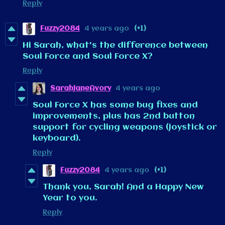
Reply
Fuzzy2084
4 years ago
(+1)
Hi Sarah, what's the difference between
Soul Force and Soul Force X?
Reply
SarahJaneAvory
4 years ago
Soul Force X has some bug fixes and
improvements, plus has 2nd button
support for cycling weapons (joystick or
keyboard).
Reply
Fuzzy2084
4 years ago
(+1)
Thank you, Sarah! And a Happy New
Year to you.
Reply