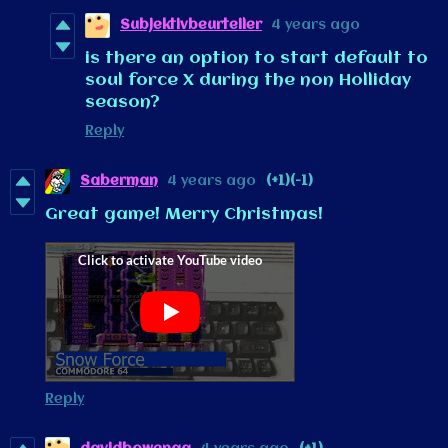
Subjektivbeurteiler
4 years ago
is there an option to start default to
soul force X during the non Holliday
season?
Reply
Saberman
4 years ago
(+1)
(-1)
Great game! Merry Christmas!
Reply