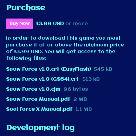
Purchase
$3.99 USD
or more
Buy Now
In order to download this game you must
purchase it at or above the minimum price
of $3.99 USD. You will get access to the
following files:
Snow Force v1.0.crt (EasyFlash)
545 kB
Snow Force v1.0 (GS64).crt
513 kB
Snow Force v1.0.cjm
96 bytes
Snow Force Manual.pdf
2 MB
Soul Force X Manual.pdf
1.1 MB
Development log