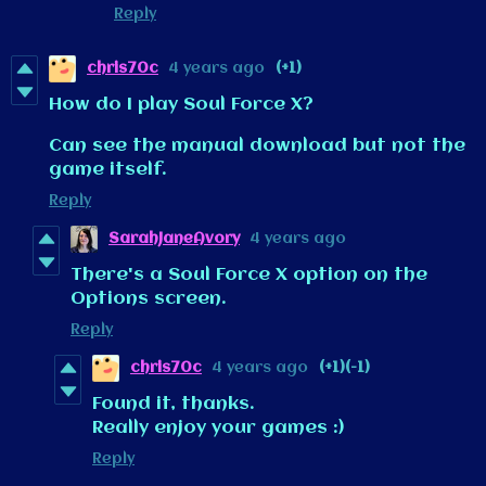
Reply
chris70c
4 years ago
(+1)
How do I play Soul Force X?
Can see the manual download but not the
game itself.
Reply
SarahJaneAvory
4 years ago
There's a Soul Force X option on the
Options screen.
Reply
chris70c
4 years ago
(+1)
(-1)
Found it, thanks.
Really enjoy your games :)
Reply