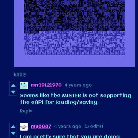
Reply
mrr19121970
4 years ago
Seems like the MISTER is not supporting
the eAPI for loading/saving
Reply
rsn8887
4 years ago
(3 edits)
I am pretty sure that you are doing