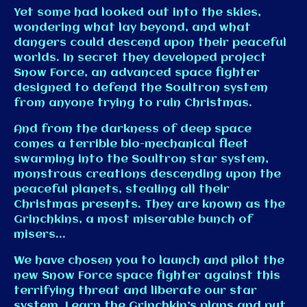
Yet some had looked out into the skies,
wondering what lay beyond, and what
dangers could descend upon their peaceful
worlds. In secret they developed project
Snow Force, an advanced space fighter
designed to defend the Soultron system
from anyone trying to ruin Christmas.
And from the darkness of deep space
comes a terrible bio-mechanical fleet
swarming into the Soultron star system,
monstrous creations descending upon the
peaceful planets, stealing all their
Christmas presents. They are known as the
Grinchkins, a most miserable bunch of
misers...
We have chosen you to launch and pilot the
new Snow Force space fighter against this
terrifying threat and liberate our star
system. Learn the Grinchkin’s plans and put