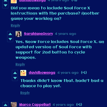
davidbowenga
4 years ago
(+1)
Did you mean to include Soul Force X
instructions with the purchase? Another
game your working on?
Reply
SarahJaneAvory
4 years ago
Yes, Snow Force includes Soul Force X, an
updated version of Soul Force with
support for 2nd button to cycle
weapons.
Reply
davidbowenga
4 years ago
(+1)
Thanks didn't know that, hadn't had a
chance to play yet.
Reply
Marco Cappellari
4 years ago
(+1)