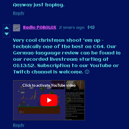
Anyway just hoping.
Reply
Radio PARALAX
2 years ago
(+1)
Very cool christmas shoot 'em up -
technically one of the best on C64. Our
German-language review can be found in
our recorded livestream starting at
01:13:52. Subscription to our YouTube or
Twitch channel is welcome. 🙂
Reply