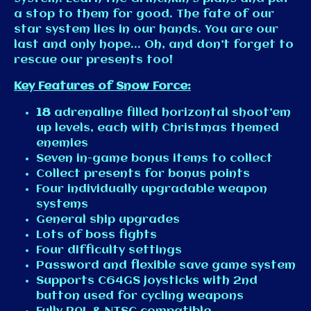
a stop to them for good. The fate of our
star system lies in our hands. You are our
last and only hope... Oh, and don’t forget to
rescue our presents too!
Key Features of
Snow Force
:
18
adrenaline filled horizontal shoot’em
up levels, each with Christmas themed
enemies
Seven in-game bonus items to collect
Collect presents for bonus points
Four individually upgradable weapon
systems
General ship upgrades
Lots of boss fights
Four difficulty settings
Password and flexible save game system
Supports C64GS joysticks with 2nd
button used for cycling weapons