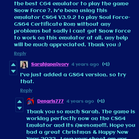
the best C64 emulator to play the game
Snow Force ?, Iv'e been using this
emulator CS64 V3.9.2 to play Soul Force-
GS64 Certificate Rom without any
problems but sadly i cant get Snow Force
to work on this emulator at all, any help
will be much appreciated, Thank you :)
Reply
SarahJaneAvory
4 years ago
(+1)
I've just added a GS64 version, so try
that.
Reply
Denaris777
4 years ago
(+1)
Thank you so much Sarah, The game is
working perfectly now on the CS64
Emulator and its Awesome!!!, Hope you
had a great Christmas & Happy New