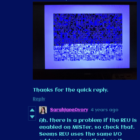
Thanks for the quick reply.
Reply
SarahJaneAvory
4 years ago
Ah, there is a problem if the REU is
enabled on MiSTer, so check that.
Seems REU uses the same I/O