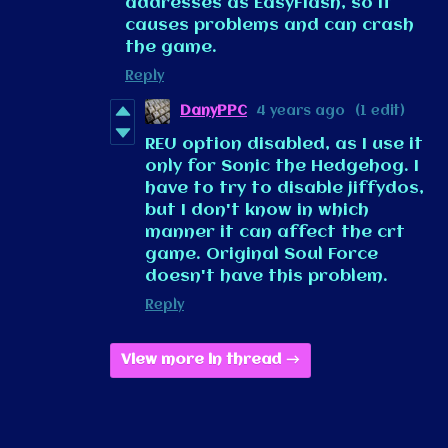
addresses as EasyFlash, so it
causes problems and can crash
the game.
Reply
DanyPPC
4 years ago
(1 edit)
REU option disabled, as I use it
only for Sonic the Hedgehog. I
have to try to disable jiffydos,
but I don't know in which
manner it can affect the crt
game. Original Soul Force
doesn't have this problem.
Reply
View more in thread