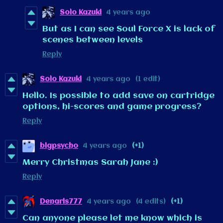
Solo Kazuki
4 years ago
But as I can see Soul Force X is lack of
scenes between levels
Reply
Solo Kazuki
4 years ago
(1 edit)
Hello. Is possible to add save on cartridge
options, hi-scores and game progress?
Reply
bigpsycho
4 years ago
(+1)
Merry Christmas Sarah Jane :)
Reply
Denaris777
4 years ago
(4 edits)
(+1)
Can anyone please let me know which is