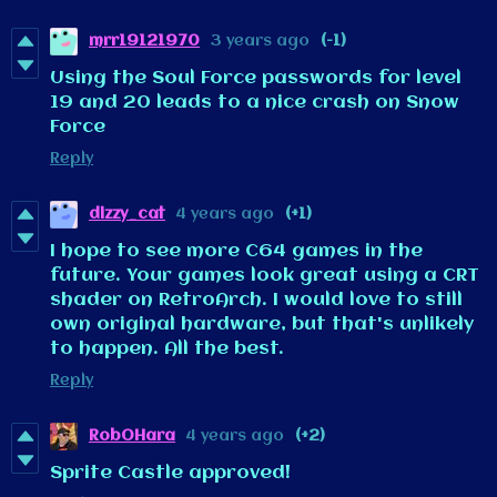
mrr19121970
3 years ago
(-1)
Using the Soul Force passwords for level
19 and 20 leads to a nice crash on Snow
Force
Reply
dizzy_cat
4 years ago
(+1)
I hope to see more C64 games in the
future. Your games look great using a CRT
shader on RetroArch. I would love to still
own original hardware, but that's unlikely
to happen. All the best.
Reply
RobOHara
4 years ago
(+2)
Sprite Castle approved!