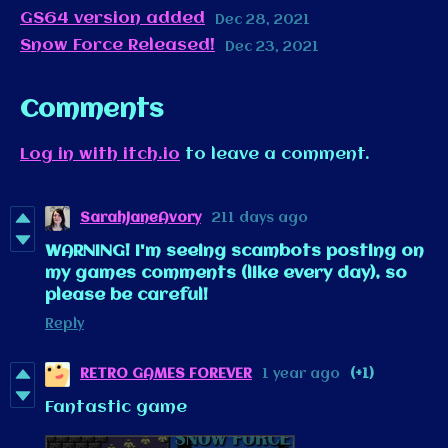
GS64 version added
Dec 28, 2021
Snow Force Released!
Dec 23, 2021
Comments
Log in with itch.io
to leave a comment.
SarahJaneAvory
211 days ago
WARNING! I'm seeing scambots posting on
my games comments (like every day), so
please be careful!
Reply
RETRO GAMES FOREVER
1 year ago
(+1)
Fantastic game