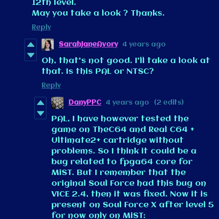
12th level.
May you take a look ? Thanks.
Reply
SarahJaneAvory
4 years ago
Oh, that's not good. I'll take a look at
that. Is this PAL or NTSC?
Reply
DanyPPC
4 years ago
(2 edits)
PAL, I have however tested the
game on TheC64 and Real C64 +
Ultimate2+ cartridge without
problems. So I think it could be a
bug related to fpga64 core for
MiST. But I remember that the
original Soul Force had this bug on
VICE 2.4, then it was fixed. Now it is
present on Soul Force X after level 5
for now only on MiST: