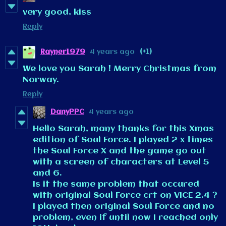
very good, kiss
Reply
Rayner1979
4 years ago
(+1)
We love you Sarah ! Merry Christmas from
Norway.
Reply
DanyPPC
4 years ago
Hello Sarah, many thanks for this Xmas
edition of Soul Force. I played 2 x times
the Soul Force X and the game go out
with a screen of characters at Level 5
and 6.
Is it the same problem that occured
with original Soul Force crt on VICE 2.4 ?
I played then original Soul Force and no
problem, even if until now I reached only