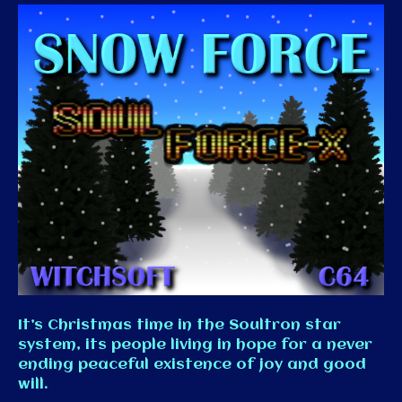
It’s Christmas time in the Soultron star
system, its people living in hope for a never
ending peaceful existence of joy and good
will.