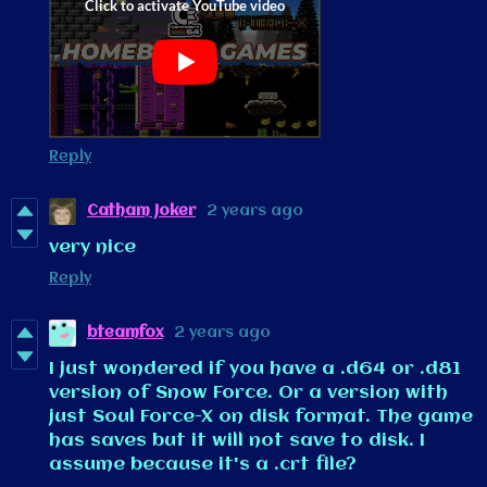
Reply
Catham Joker
2 years ago
very nice
Reply
bteamfox
2 years ago
I just wondered if you have a .d64 or .d81
version of Snow Force. Or a version with
just Soul Force-X on disk format. The game
has saves but it will not save to disk. I
assume because it's a .crt file?