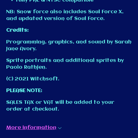
Fully PAL & NTSC compatible
NB: Snow force also includes Soul Force X,
and updated version of Soul Force.
Credits:
Programming, graphics, and sound by Sarah
Jane Avory.
Sprite portraits and additional sprites by
Paolo Rathjen.
(C) 2021 Witchsoft.
PLEASE NOTE:
SALES TAX or VAT will be added to your
order at checkout.
More information