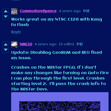
CommodoreSpence
4 years ago
(+1)
Works great on my NTSC C128 with Kung
Fu Flash
Reply
NML32
4 years ago
(2 edits)
(+1)
Update: Disabling GeoRAM and REU fixed
my issue.
Crashes on the MiSTer FPGA. If I don't
make any changes like turning on Auto Fire
I can play through the first level. Crashes
starting level 2. I'll pass the crash info to
the MiSTer Devs.