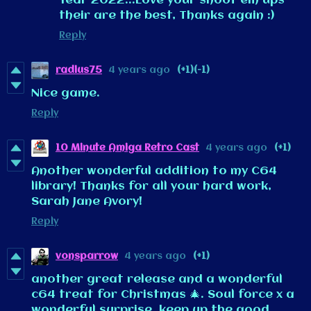
Year 2022...Love your shoot em ups
their are the best, Thanks again :)
Reply
radius75
4 years ago
(+1)
(-1)
Nice game.
Reply
10 Minute Amiga Retro Cast
4 years ago
(+1)
Another wonderful addition to my C64
library! Thanks for all your hard work,
Sarah Jane Avory!
Reply
vonsparrow
4 years ago
(+1)
another great release and a wonderful
c64 treat for Christmas 🎄. Soul force x a
wonderful surprise, keep up the good