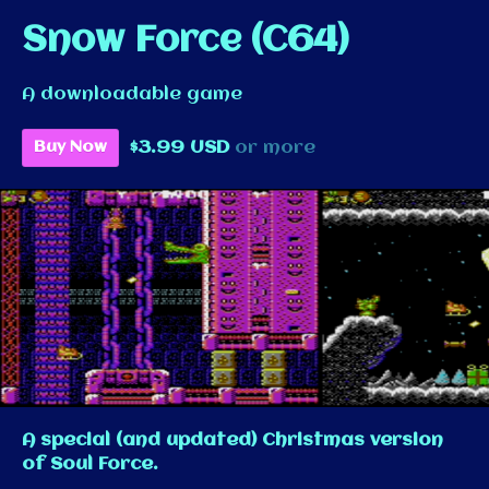
Snow Force (C64)
A downloadable game
$3.99 USD
or more
Buy Now
A special (and updated) Christmas version
of Soul Force.