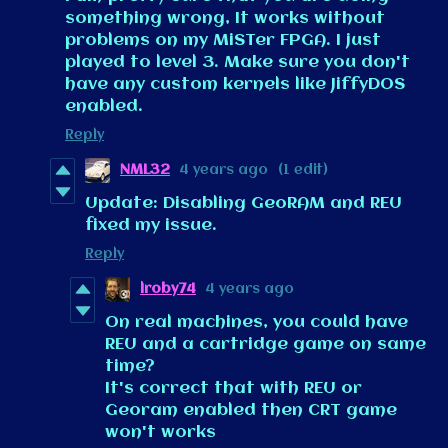
something wrong, It works without
problems on my MiSTer FPGA. I just
played to level 3. Make sure you don't
have any custom kernels like JiffyDOS
enabled.
Reply
NML32
4 years ago
(1 edit)
Update: Disabling GeoRAM and REU
fixed my issue.
Reply
lroby74
4 years ago
On real machines, you could have
REU and a cartridge game on same
time?
It's correct that with REU or
Georam enabled then CRT game
won't works