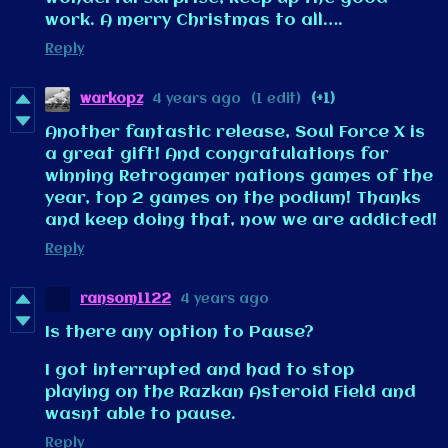
work. A merry Christmas to all….
Reply
warkopz
4 years ago
(1 edit)
(+1)
Another fantastic release, Soul Force X is
a great gift! And congratulations for
winning Retrogamer nations games of the
year, top 2 games on the podium! Thanks
and keep doing that, now we are addicted!
Reply
ransom1122
4 years ago
Is there any option to Pause?
I got interrupted and had to stop
playing on the Razkan Asteroid Field and
wasnt able to pause.
Reply