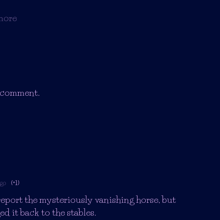
more
a comment.
ago
(+1)
report the mysteriously vanishing horse, but
d it back to the stables.