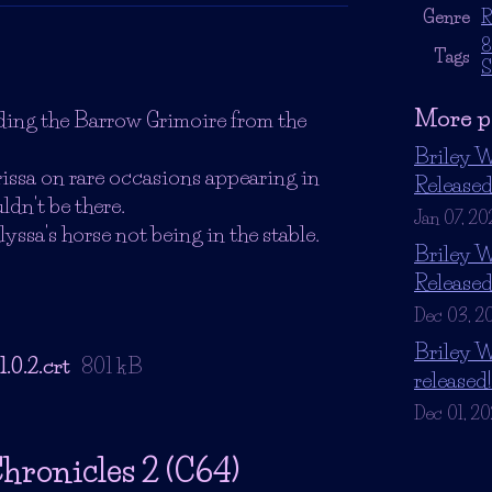
Genre
R
8
Tags
S
More p
ding the Barrow Grimoire from the
Briley W
rissa on rare occasions appearing in
Release
dn't be there.
Jan 07, 20
lyssa's horse not being in the stable.
Briley W
Release
Dec 03, 2
Briley W
.0.2.crt
801 kB
released!
Dec 01, 2
hronicles 2 (C64)