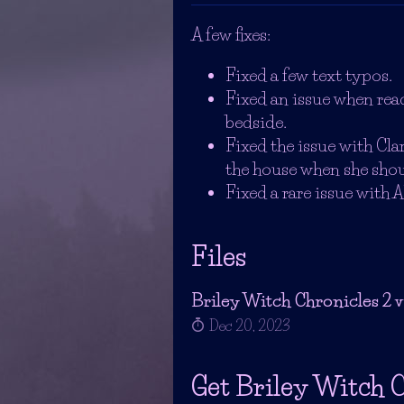
A few fixes:
Fixed a few text typos.
Fixed an issue when rea
bedside.
Fixed the issue with Cla
the house when she shoul
Fixed a rare issue with A
Files
Briley Witch Chronicles 2 v1
Dec 20, 2023
Get Briley Witch C