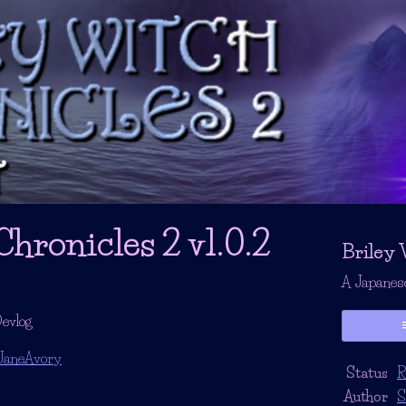
hronicles 2 v1.0.2
Briley 
A Japanes
evlog
JaneAvory
Status
R
r
ebook
Author
S