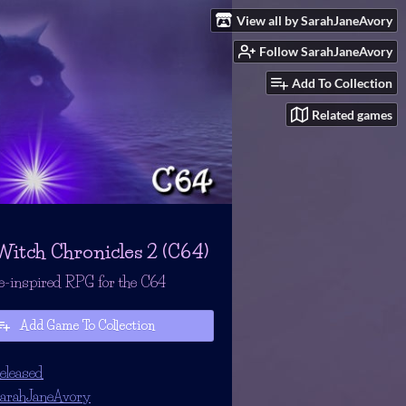
View all by SarahJaneAvory
Follow SarahJaneAvory
Add To Collection
Related games
Witch Chronicles 2 (C64)
e-inspired RPG for the C64
Add Game To Collection
eleased
arahJaneAvory