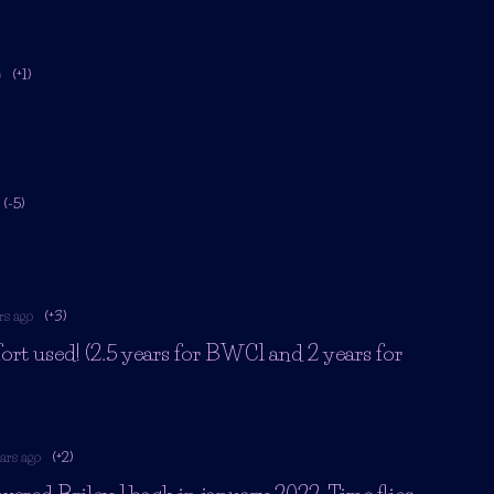
o
(+1)
(-5)
rs ago
(+3)
ort used! (2.5 years for BWC1 and 2 years for
ars ago
(+2)