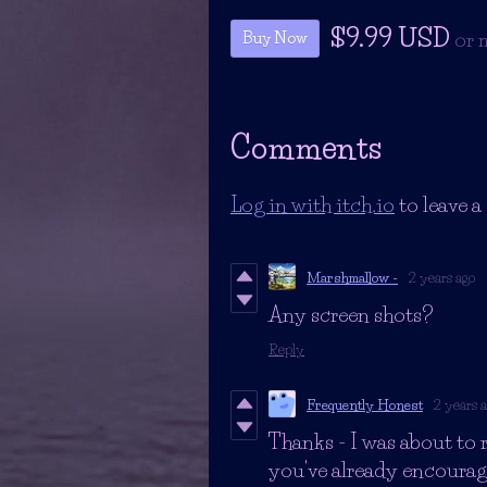
$9.99 USD
or 
Buy Now
Comments
Log in with itch.io
to leave 
Marshmallow -
2 years ago
Any screen shots?
Reply
Frequently Honest
2 years 
Thanks - I was about to 
you've already encourage