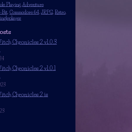
ole Playing
,
Adventure
-Bit
,
Commodore 64
,
JRPG
,
Retro
,
ingleplayer
osts
itch Chronicles 2 v1.0.3
d
24
itch Chronicles 2 v1.0.1
d
023
itch Chronicles 2 is
023