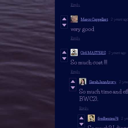
Reply
Marco Cappellari
2 years ag
very good
Reply
C64 MASTERS
2 years ago
So much cost !!!
Reply
SarahJaneAvory
2 yea
So much time and eff
BWC2).
Reply
fredbezies74
2 ye