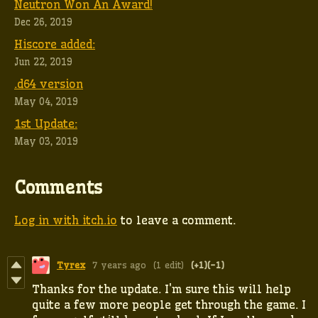
Neutron Won An Award!
Dec 26, 2019
Hiscore added:
Jun 22, 2019
.d64 version
May 04, 2019
1st Update:
May 03, 2019
Comments
Log in with itch.io
to leave a comment.
Tyrex
7 years ago
(1 edit)
(+1)
(-1)
Thanks for the update. I'm sure this will help
quite a few more people get through the game. I