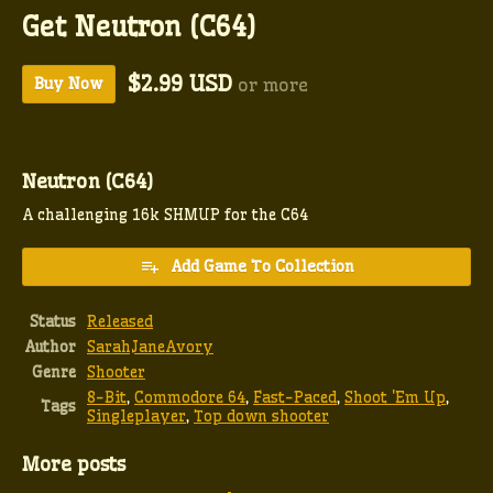
Get Neutron (C64)
$2.99 USD
Buy Now
or more
Neutron (C64)
A challenging 16k SHMUP for the C64
Add Game To Collection
Status
Released
Author
SarahJaneAvory
Genre
Shooter
8-Bit
,
Commodore 64
,
Fast-Paced
,
Shoot 'Em Up
,
Tags
Singleplayer
,
Top down shooter
More posts