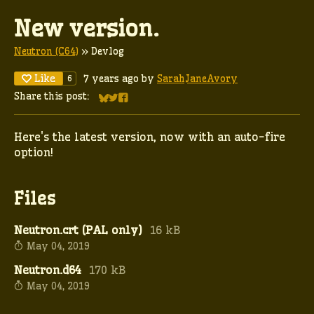
New version.
Neutron (C64)
»
Devlog
Like
7 years ago
by
SarahJaneAvory
6
Share this post:
Share on Bluesky
Share on Twitter
Share on Facebook
Here's the latest version, now with an auto-fire
option!
Files
Neutron.crt (PAL only)
16 kB
May 04, 2019
Neutron.d64
170 kB
May 04, 2019