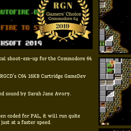
tical shoot-em-up for the Commodore 64
r RGCD's C64 16KB Cartridge GameDev
nd sound by Sarah Jane Avory.
n coded for PAL, it will run quite
ust at a faster speed.