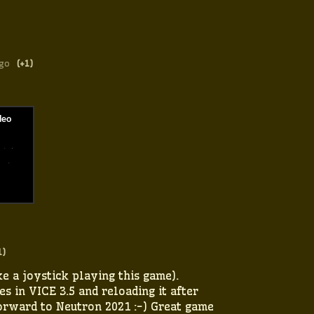
ago
(+1)
1)
e a joystick playing this game).
es in VICE 3.5 and reloading it after
forward to Neutron 2021 :-) Great game