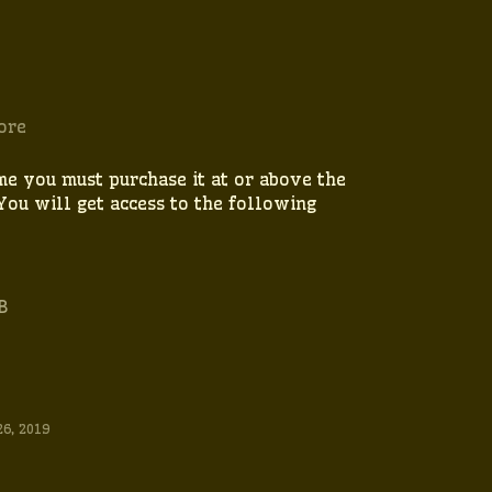
ore
me you must purchase it at or above the
You will get access to the following
B
26, 2019