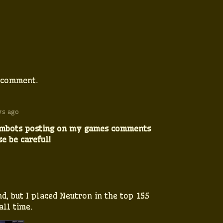
 comment.
ys ago
ambots posting on my games comments
se be careful!
d, but I placed Neutron in the top 155
ll time.