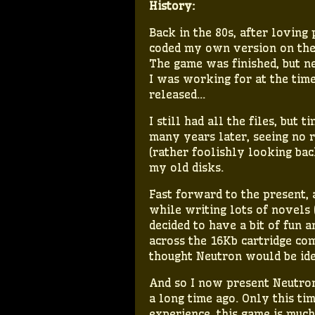
History:
Back in the 80s, after loving
coded my own version on the
The game was finished, but n
I was working for at the tim
released…
I still had all the files, but
many years later, seeing no 
(rather foolishly looking bac
my old disks.
Fast forward to the present, a
while writing lots of novels (
decided to have a bit of fun
across the 16Kb cartridge comp
thought Neutron would be ide
And so I now present Neutron
a long time ago. Only this tim
experience, this game is muc