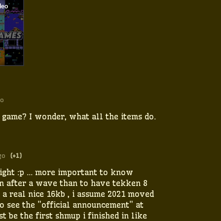
go
e game? I wonder, what all the items do.
go
(+1)
sight :p ... more important to know
n after a wave than to have tekken 8
 a real nice 16kb , i assume 2021 moved
to see the "official announcement" at
t be the first shmup i finished in like