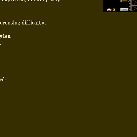
creasing difficulty.
yles.
.
rd: