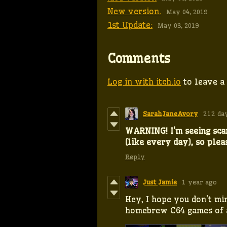
New version.
May 04, 2019
1st Update:
May 03, 2019
Comments
Log in with itch.io
to leave a
SarahJaneAvory
212 da
WARNING! I'm seeing sc
(like every day), so plea
Reply
Just Jamie
1 year ago
Hey, I hope you don't min
homebrew C64 games of a