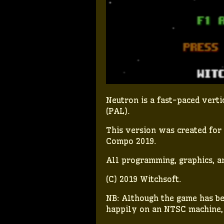
Neutron is a fast-paced ver
(PAL).
This version was created fo
Compo 2019.
All programming, graphics, a
(C) 2019 Witchsoft.
NB: Although the game has bee
happily on an NTSC machine, j