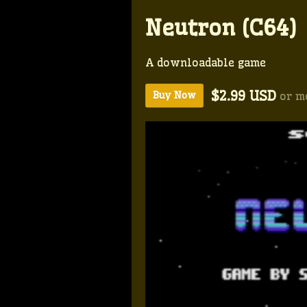
Neutron (C64)
A downloadable game
$2.99 USD
or m
Buy Now