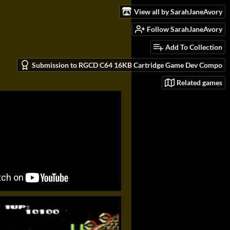
View all by SarahJaneAvory
Follow SarahJaneAvory
Add To Collection
Submission to RGCD C64 16KB Cartridge Game Dev Compo
Related games