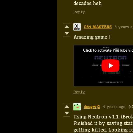
decades heh
Reply
C64 MASTERS
4 years 
Amazing game !
Reply
dougwj2
4 years ago
(+
Using Neutron v1.1. (Brok
Finished it by saving stat
getting killed. Looking 