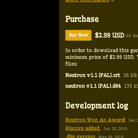
Purchase
$2.99 USD
or m
Buy Now
In order to download this ga
minimum price of $2.99 USD. 
files:
Neutron v1.1 (PAL).crt
16 kB
neutron v1.1 (PAL).d64
170 k
Development log
Neutron Won An Award!
Dec 
Hiscore added:
Jun 22, 2019
.d64 version
May 04, 2019