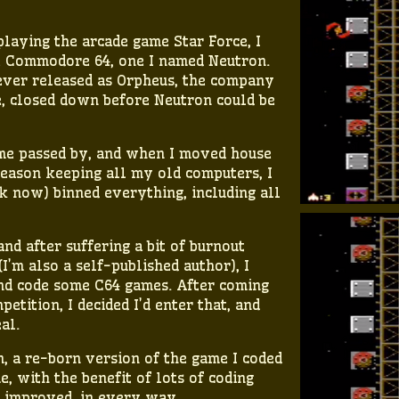
 playing the arcade game Star Force, I
 Commodore 64, one I named Neutron.
ever released as Orpheus, the company
e, closed down before Neutron could be
 time passed by, and when I moved house
reason keeping all my old computers, I
k now) binned everything, including all
nd after suffering a bit of burnout
I’m also a self-published author), I
 and code some C64 games. After coming
etition, I decided I’d enter that, and
al.
, a re-born version of the game I coded
e, with the benefit of lots of coding
h improved, in every way.