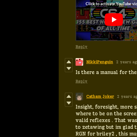
Reply
NikkiPenguin
2 years a
Is there a manual for th
Reply
Catham Joker
2 years a
Insight, foresight, more 
where to be on the scree
valid reflexes . That was
to zetawing but im glad 
RGN for briley2 , this mus