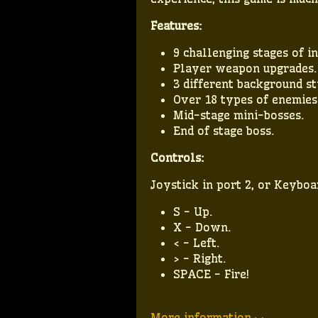
Features:
9 challenging stages of in
Player weapon upgrades.
3 different background st
Over 18 types of enemies
Mid-stage mini-bosses.
End of stage boss.
Controls:
Joystick in port 2, or Keyboa
S - Up.
X - Down.
< - Left.
> - Right.
SPACE - Fire!
More information