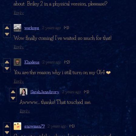
about Briley 2 in a physical version, pleeease?
Reply
warkopz
2 years ago
(+1)
Wow finally coming! I've waited so much for that!
Reply
Khodeus
2 years ago
(+2)
You are the reason why i still turn on my C64 ❤️
Reply
SarahJaneAvory
2 years ago
(+1)
Awwww... thanks! That touched me.
Reply
snowman79
2 years ago
(+1)