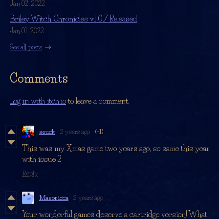
Jan 02, 2022
Briley Witch Chronicles v1.0.7 Released
Jan 01, 2022
See all posts
Comments
Log in with itch.io
to leave a comment.
seuck
2 years ago
(+1)
This was my Xmas game two years ago, so same this year
with issue 2
Reply
Masoricca
2 years ago
Your wonderful games deserve a cartridge version! What