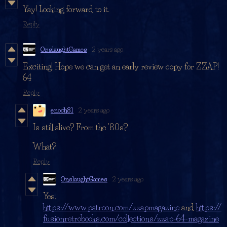
Yay! Looking forward to it.
Reply
OnslaughtGames
2 years ago
Exciting! Hope we can get an early review copy for ZZAP!
64
Reply
enoch81
2 years ago
Is still alive? From the '80s?
What?
Reply
OnslaughtGames
2 years ago
Yes.
https://www.patreon.com/zzapmagazine
and
https://
fusionretrobooks.com/collections/zzap-64-magazine