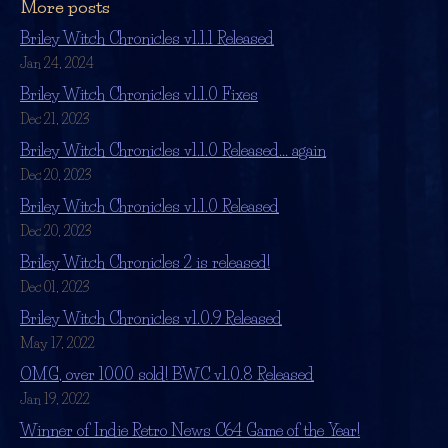
More posts
Briley Witch Chronicles v1.1.1 Released
Jan 24, 2024
Briley Witch Chronicles v1.1.0 Fixes
Dec 21, 2023
Briley Witch Chronicles v1.1.0 Released... again
Dec 20, 2023
Briley Witch Chronicles v1.1.0 Released
Dec 20, 2023
Briley Witch Chronicles 2 is released!
Dec 01, 2023
Briley Witch Chronicles v1.0.9 Released
May 17, 2022
OMG, over 1000 sold! BWC v1.0.8 Released
Jan 19, 2022
Winner of Indie Retro News C64 Game of the Year!