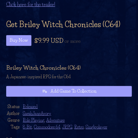
Click here for the trailer!
Get Briley Witch Chronicles (C64)
$9.99 USD
Buy Now
or more
Briley Witch Chronicles (C64)
A Japanese-inspired RPG for the C64
Add Game To Collection
Status
Released
Author
SarahJaneAvory
Genre
Role Playing
,
Adventure
Tags
8-Bit
,
Commodore 64
,
JRPG
,
Retro
,
Singleplayer