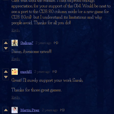
Cant wait until the release. I cant express enough
appreciation for your support of the C64. Would be neat to
see a port to the C128 80 column mode (or a new game for
C128 80col) but I understand its limitations and why
people avoid. Thanks for all you do!!
Reply
Stallone7
2 years ago
(+1)
Damn. Awesome news!!!
Reply
enoch81
2 years ago
(+1)
Great! I'll surely support your work Sarah.
Thanks for those great games.
Reply
Martin Piper
2 years ago
(+1)