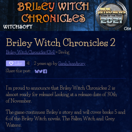
Briley Witch Chronicles 2
Briley Witch Chronicles (C64)
»
Devlog
Like
2 years ago
by
SarahJaneAvory
41
Share this post:
Share on Bluesky
Share on Twitter
Share on Facebook
I'm proud to announce that Briley Witch Chronicles 2 is
almost ready for release! Looking at a release date of 30th
of November.
The game continues Briley's story and will cover books 5 and
6 of the Briley Witch novels, The Fallen Witch and Grey
Waters.