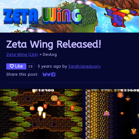
Zeta Wing Released!
Zeta Wing (C64)
»
Devlog
Like
5 years ago
by
SarahJaneAvory
19
Share this post:
Share on Bluesky
Share on Twitter
Share on Facebook