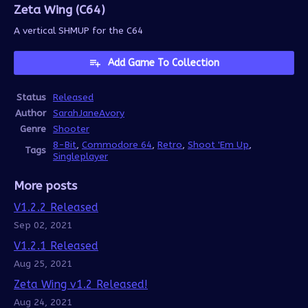
Zeta Wing (C64)
A vertical SHMUP for the C64
Add Game To Collection
Status
Released
Author
SarahJaneAvory
Genre
Shooter
8-Bit
,
Commodore 64
,
Retro
,
Shoot 'Em Up
,
Tags
Singleplayer
More posts
V1.2.2 Released
Sep 02, 2021
V1.2.1 Released
Aug 25, 2021
Zeta Wing v1.2 Released!
Aug 24, 2021