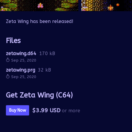
Zeta Wing has been released!
Files
zetawing.d64
170 kB
Sep 25, 2020
zetawing.prg
32 kB
Sep 25, 2020
Get Zeta Wing (C64)
$3.99 USD
Buy Now
or more