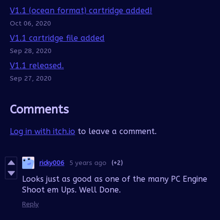
V1.1 (ocean format) cartridge added!
Oct 06, 2020
V1.1 cartridge file added
Sep 28, 2020
V1.1 released.
Sep 27, 2020
Comments
Log in with itch.io
to leave a comment.
ricky006
5 years ago
(+2)
Looks just as good as one of the many PC Engine
Shoot em Ups. Well Done.
Reply