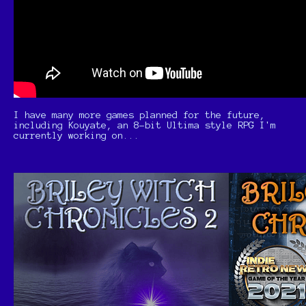
I have many more games planned for the future,
including Kouyate, an 8-bit Ultima style RPG I'm
currently working on...