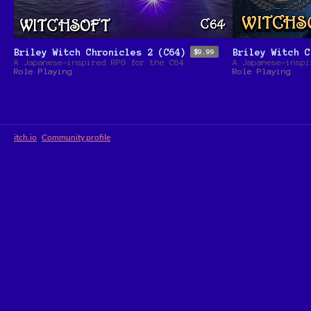
Briley Witch Chronicles 2 (C64)
Briley Witch C
$9.99
A Japanese-inspired RPG for the C64
A Japanese-inspi
Role Playing
Role Playing
itch.io
·
Community profile