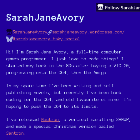
Follow SarahJ
SarahJaneAvory
SarahJaneAvory
sarahjaneavory.wordpress.com/
@sarahjaneavory.bsky.social
Hi! I'm Sarah Jane Avory, a full-time computer
games programmer. I just love to code things! I
started way back in the 80s after buying a VIC-20,
progressing onto the C64, then the Amiga.
In my spare time I've been writing and self-
publishing novels, but recently I've been back
coding for the C64, and old favourite of mine. I'm
hoping to push the C64 to its limits.
I've released
Neutron
, a vertical scrolling SHMUP,
and made a special Christmas version called
Santron
.