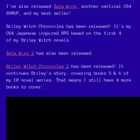
I've also released
Zeta Wing,
another vertical C64
SHMUP, and my best seller!
Briley Witch Chronicles has been released! It's my
C64 Japanese inspired RPG based on the first 4
of my Briley Witch novels.
Zeta Wing 2
has also been released.
Briley Witch Chronicles 2
has been released! It
continues Briley's story, covering books 5 & 6 of
my 10 novel series. That means I still have 4 more
books to cover...